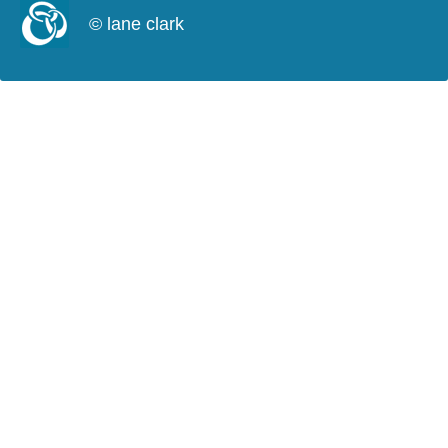
© lane clark