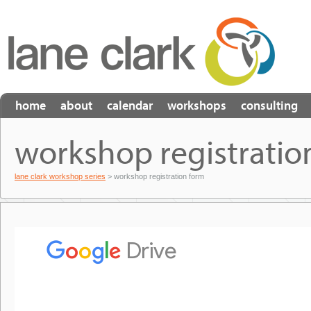
home
about
calendar
workshops
consulting
workshop registratio
lane clark workshop series
> workshop registration form