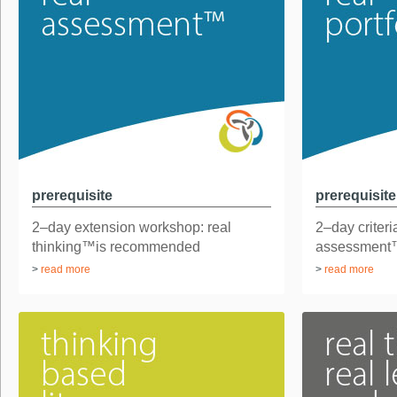
prerequisite
prerequisite
2–day extension workshop: real
2–day criteri
thinking™is recommended
assessment
...
2–day found.
>
read more
>
read more