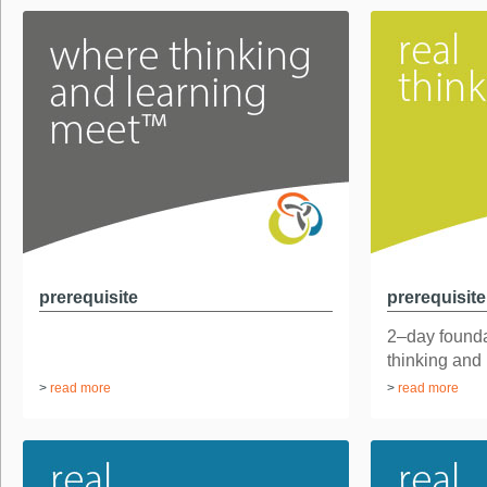
prerequisite
prerequisite
2–day found
thinking and
>
read more
>
read more