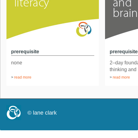
prerequisite
prerequisite
none
2–day found
thinking and
>
read more
>
read more
© lane clark