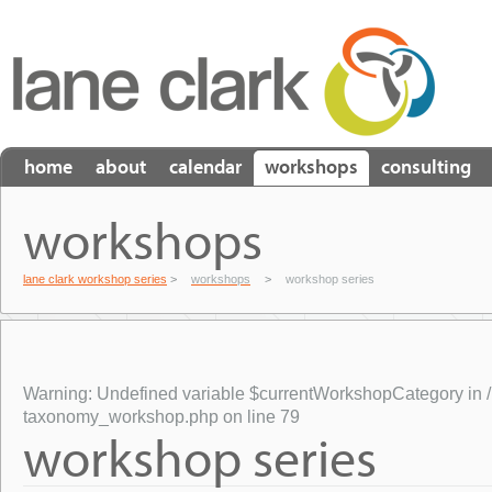
home
about
calendar
workshops
consulting
workshops
lane clark workshop series
>
workshops
>
workshop series
Warning
: Undefined variable $currentWorkshopCategory in
taxonomy_workshop.php
on line
79
workshop series