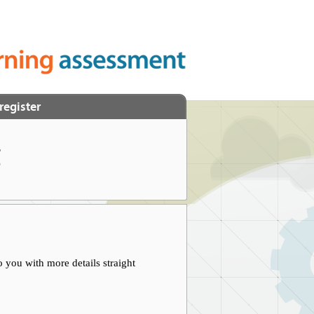
register
t