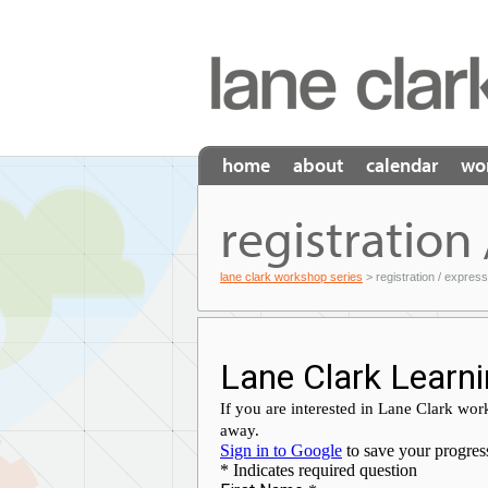
home
about
calendar
wo
registration 
lane clark workshop series
> registration / express