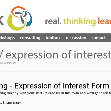
rkshops
consulting
toolbox
discussion
contact
/ expression of interes
ion of interest