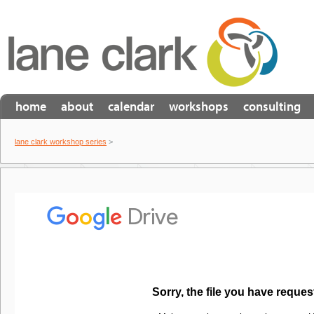
home
about
calendar
workshops
consulting
lane clark workshop series
>