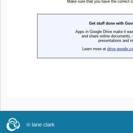
© lane clark