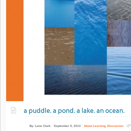
a puddle. a pond. a lake. an ocean.
By: Lane Clark
September 5, 2013
About Learning
,
Discussion