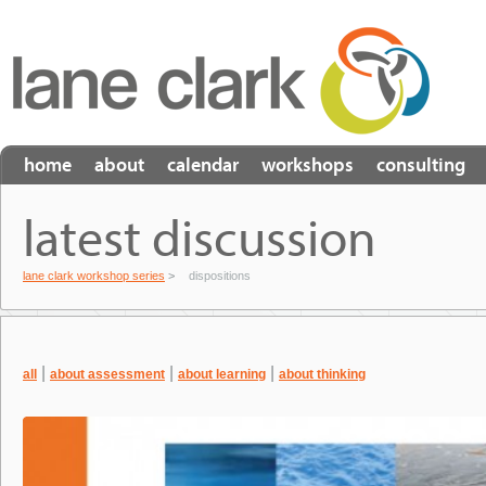
home
about
calendar
workshops
consulting
latest discussion
lane clark workshop series
>
dispositions
|
|
|
all
about assessment
about learning
about thinking