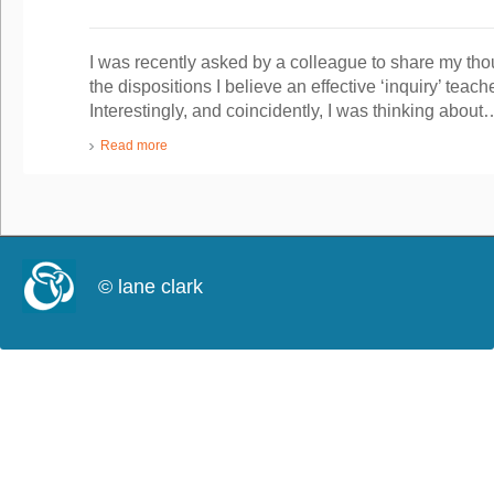
I was recently asked by a colleague to share my tho
the dispositions I believe an effective ‘inquiry’ tea
Interestingly, and coincidently, I was thinking about
Read more
© lane clark