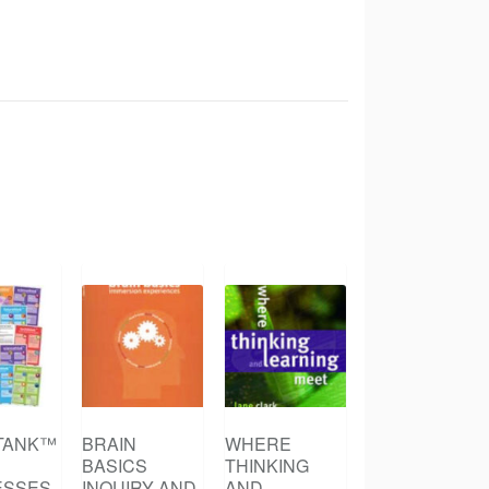
TANK™
BRAIN
WHERE
BASICS
THINKING
ESSES
INQUIRY AND
AND