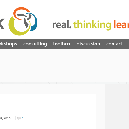
rkshops
consulting
toolbox
discussion
contact
0, 2013
1