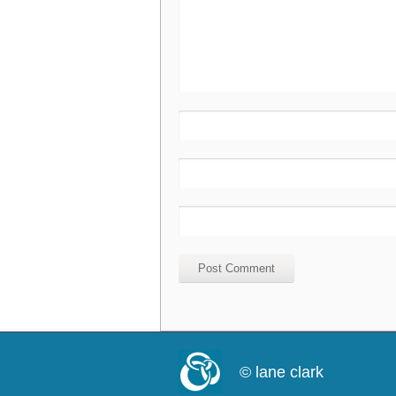
© lane clark