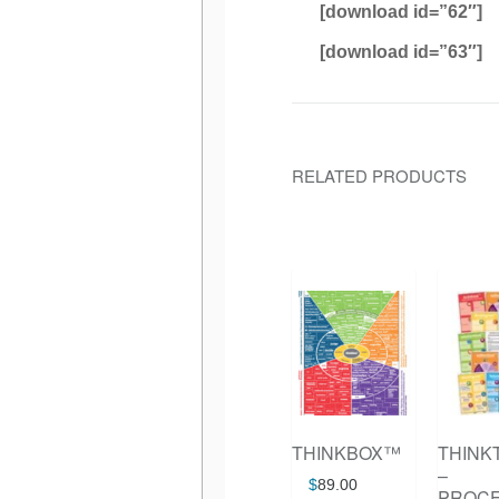
[download id=”62″]
[download id=”63″]
RELATED PRODUCTS
THINKBOX™
THINK
–
$
89.00
PROC