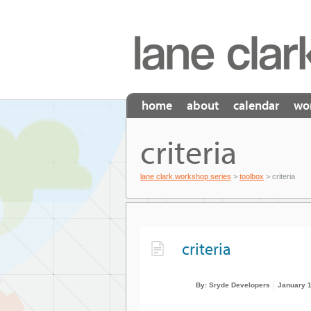
home
about
calendar
wo
criteria
lane clark workshop series
>
toolbox
> criteria
criteria
By: Sryde Developers
January 1