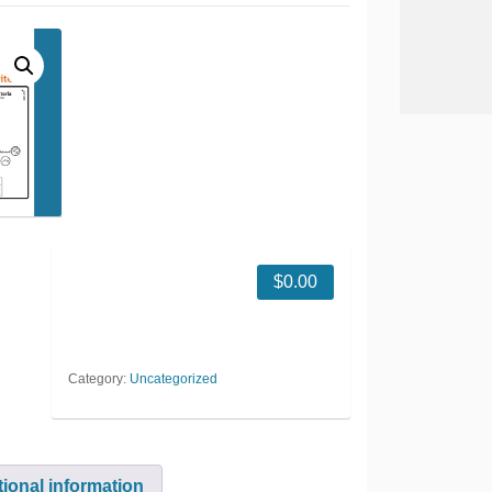
$
0.00
Category:
Uncategorized
tional information