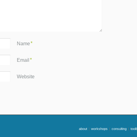
*
Name
*
Email
Website
about
|
workshops
|
consulting
|
tool