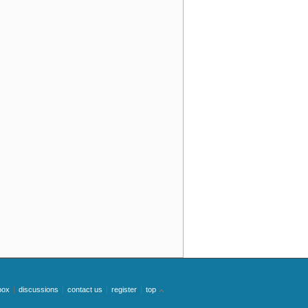
box
|
discussions
|
contact us
|
register
|
top