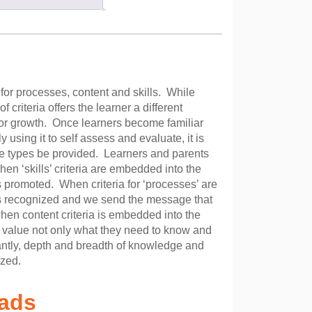
for processes, content and skills. While
 criteria offers the learner a different
for growth. Once learners become familiar
ly using it to self assess and evaluate, it is
e types be provided. Learners and parents
en ‘skills’ criteria are embedded into the
is promoted. When criteria for ‘processes’ are
 is recognized and we send the message that
when content criteria is embedded into the
o value not only what they need to know and
antly, depth and breadth of knowledge and
ized.
oads