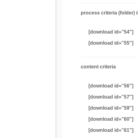
process criteria (folder) 
[download id=”54″]
[download id=”55″]
content criteria
[download id=”56″]
[download id=”57″]
[download id=”59″]
[download id=”60″]
[download id=”61″]