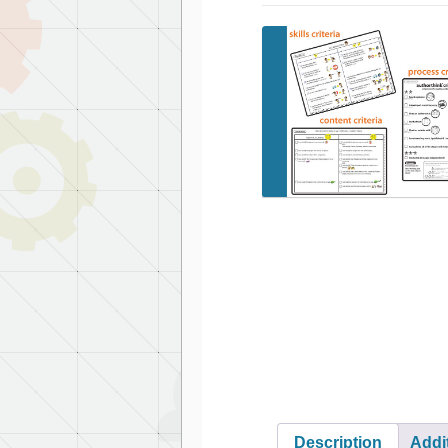
Description
Addi