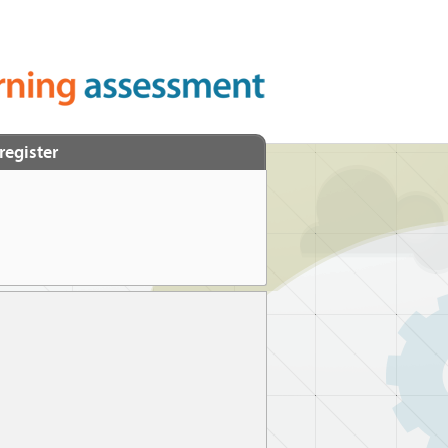
register