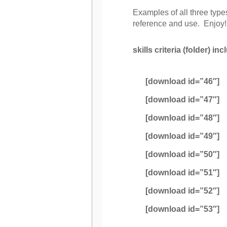
Examples of all three type
reference and use. Enjoy!
skills criteria (folder) in
[download id=”46″]
[download id=”47″]
[download id=”48″]
[download id=”49″]
[download id=”50″]
[download id=”51″]
[download id=”52″]
[download id=”53″]