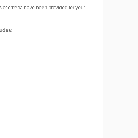
s of criteria have been provided for your
cludes: