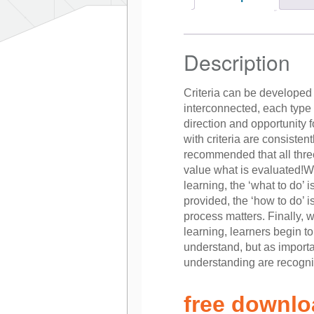
Description
Criteria can be developed 
interconnected, each type of
direction and opportunity 
with criteria are consistent
recommended that all thre
value what is evaluated!Wh
learning, the ‘what to do’ 
provided, the ‘how to do’
process matters. Finally, 
learning, learners begin t
understand, but as import
understanding are recogn
free downl