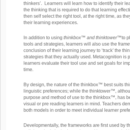
thinkers’. Learners will learn how to identify their l
the thinking that is required to do that learning effec
then self select the right tool, at the right time, as t
their learning experiences.
In addition to using
thinkbox™ and thinktower™
to p
tools and strategies, learners will also use the fra
conclusion of their learning journey to ‘track’ the thi
strategies that they actually used. Metacognition is
learners evaluate their tool use and set goals for i
time.
By design, the nature of the thinkbox™ best suits th
linguistic preferences; while the thinktower™, altho
purpose and method of use to the thinkbox™, has b
visual or pre reading learners in mind. Teachers de
both models in order to meet individual learner pref
Developmentally, the frameworks are first used by th