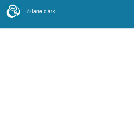
© lane clark