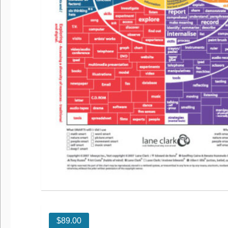
$
89.00