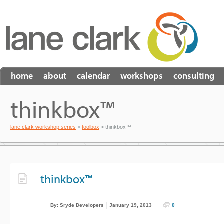
home
about
calendar
workshops
consulting
thinkbox™
lane clark workshop series
>
toolbox
> thinkbox™
thinkbox™
By: Sryde Developers
January 19, 2013
0