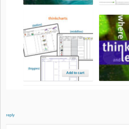
WHERE ASSESSMENT MEETS
CRITERIA
THINKING AND LEARNING
$
0.00
$
79.95
Add to cart
THINKCHART™ ORGANISERS
WHERE THIN
LEARNING 
$
0.00
$
69.95
reply