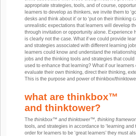
appropriate strategies, tools, and of course, opport
learners to develop as thinkers, we invite them to ‘go
desks and think about it’ or to ‘put on their thinking
unrealistic expectations that learners will develop thei
through invitation or opportunity alone. Experience 
is clearly not the case. What if we could provide lear
and strategies associated with different learning job
learners could know and understand the relationshi
jobs and the thinking tools and strategies that could
used to enhance that learning? What if our learners
evaluate their own thinking, direct their thinking, ext
This is the purpose and power of thinkbox/thinktow
what are thinkbox™
and thinktower?
The
thinkbox™ and thinktower™, thinking framewor
tools, and strategies in accordance to ‘learning and t
order for learners to be ‘great learners’ they must al