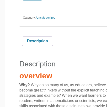
Category:
Uncategorized
Description
Description
overview
Why?
Why do so many of us, as educators, believe 
become great thinkers without the explicit teaching o
strategies and example? When we want learners to
readers, writers, mathematicians or scientists, we exp
skills associated with those disciplines; we provide 