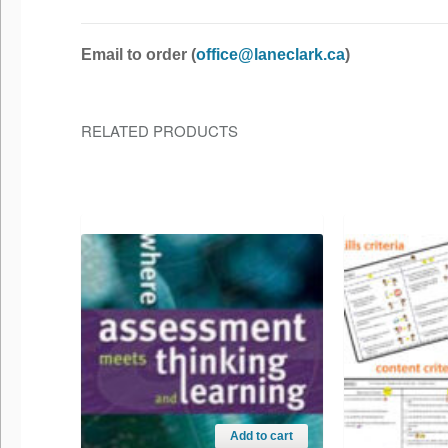
Email to order (
office@laneclark.ca
)
RELATED PRODUCTS
Add to cart