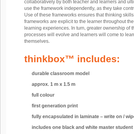
collaboratively by both teacher and learners and ulti
use the framework independently, as they take control
Use of these frameworks ensures that thinking skills
frameworks are explicit to the learner throughout the
learning experiences. In turn, greater ownership of t
processes will evolve and learners will come to learn
themselves.
thinkbox™ includes:
durable classroom model
approx. 1 m x 1.5 m
full colour
first generation print
fully encapsulated in laminate – write on / wip
includes one black and white master student