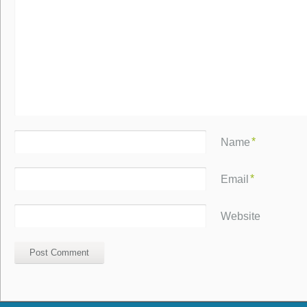
*
Name
*
Email
Website