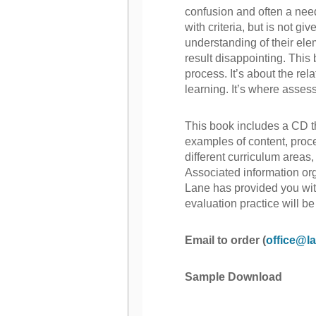
confusion and often a nee
with criteria, but is not g
understanding of their el
result disappointing. This
process. It’s about the re
learning. It’s where asses
This book includes a CD t
examples of content, proce
different curriculum areas,
Associated information or
Lane has provided you wi
evaluation practice will be
Email to order (
office@la
Sample Download