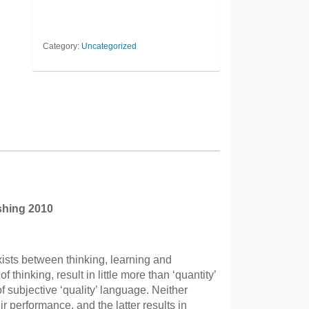
Category:
Uncategorized
shing 2010
xists between thinking, learning and
f thinking, result in little more than ‘quantity’
f subjective ‘quality’ language. Neither
ir performance, and the latter results in