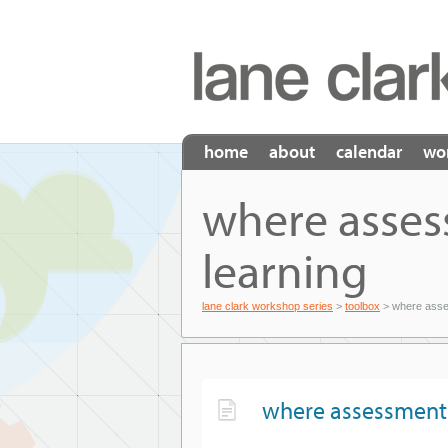
home
about
calendar
wo
where asses
learning
lane clark workshop series
>
toolbox
> where asses
where assessment 