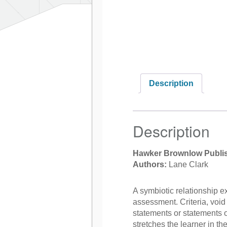
Description
Description
Hawker Brownlow Publi
Authors:
Lane Clark
A symbiotic relationship e
assessment. Criteria, void o
statements or statements o
stretches the learner in the