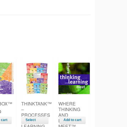
BOX™
THINKTANK™
WHERE
–
THINKING
0
PROCESSES
AND
FOR
LEARNING
 cart
Select
Add to cart
LEARNING
MEET™