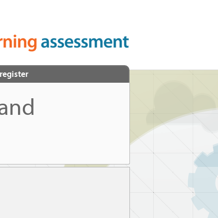
register
 and