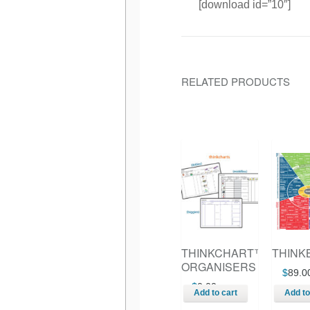
[download id=”10″]
RELATED PRODUCTS
THINKCHART™
THINK
ORGANISERS
$
89.0
$
0.00
Add to cart
Add to