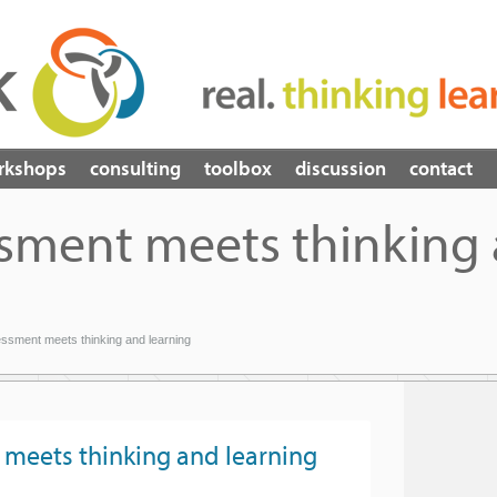
rkshops
consulting
toolbox
discussion
contact
sment meets thinking
sment meets thinking and learning
meets thinking and learning