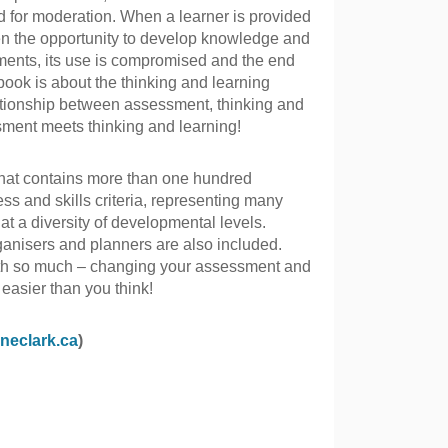
d for moderation. When a learner is provided
iven the opportunity to develop knowledge and
ements, its use is compromised and the end
 book is about the thinking and learning
lationship between assessment, thinking and
sment meets thinking and learning!
hat contains more than one hundred
ss and skills criteria, representing many
 at a diversity of developmental levels.
ganisers and planners are also included.
th so much – changing your assessment and
 easier than you think!
neclark.ca
)