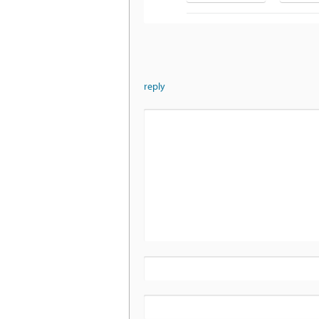
reply