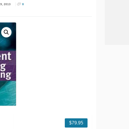
9, 2013
0
$
79.95