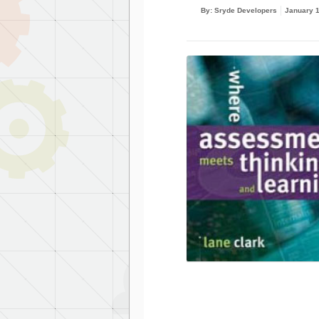
By: Sryde Developers
January 1